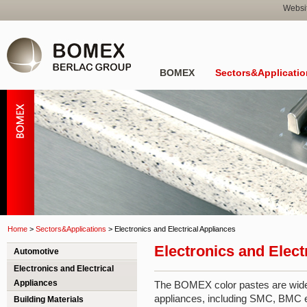
Websi
BOMEX
Sectors&Applicatio
Home
>
Sectors&Applications
>
Electronics and Electrical Appliances
Electronics and Elect
Automotive
Electronics and Electrical
Appliances
The BOMEX color pastes are widely
appliances, including SMC, BMC el
Building Materials