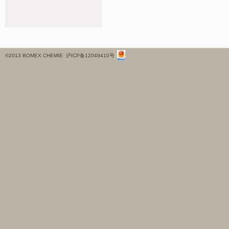
©2013 BOMEX CHEMIE
沪ICP备12049410号