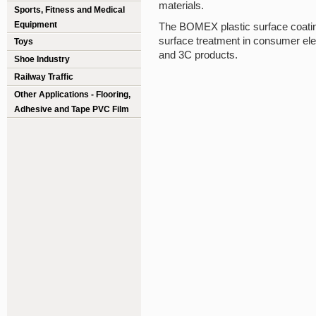
materials.
Sports, Fitness and Medical
Equipment
The BOMEX plastic surface coatin
surface treatment in consumer ele
Toys
and 3C products.
Shoe Industry
Railway Traffic
Other Applications - Flooring,
Adhesive and Tape PVC Film